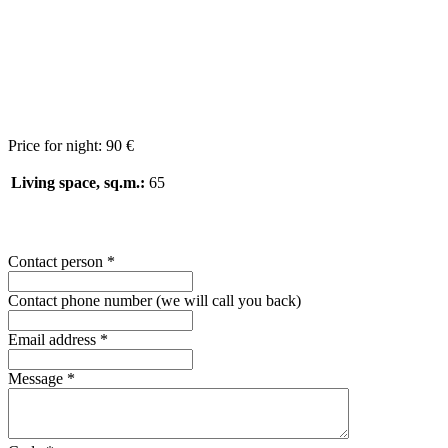
Price for night:
90 €
Living space, sq.m.:
65
Contact person
*
Contact phone number (we will call you back)
Email address
*
Message
*