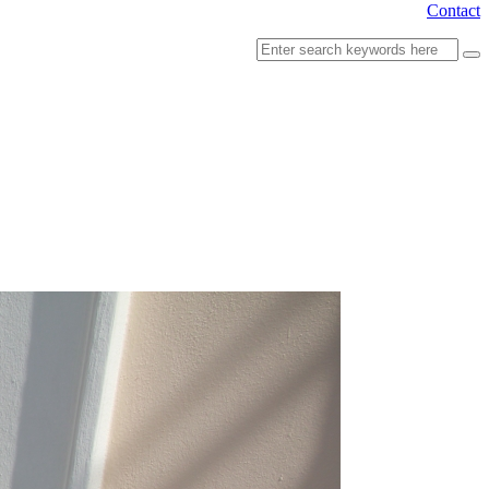
Contact