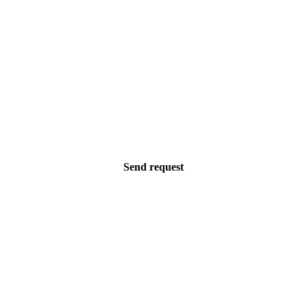
Send request