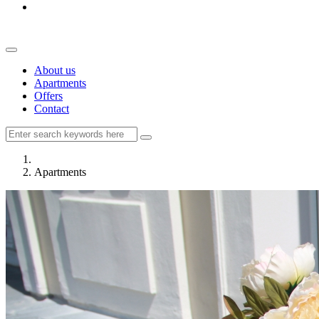
About us
Apartments
Offers
Contact
Apartments