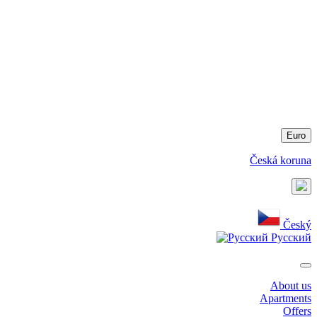
Euro
Česká koruna
Český
Русский
About us
Apartments
Offers