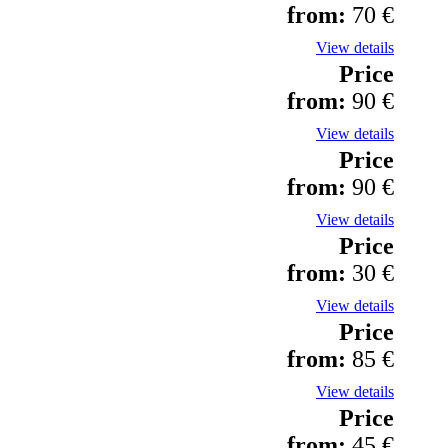
from:
70 €
View details
Price
from:
90 €
View details
Price
from:
90 €
View details
Price
from:
30 €
View details
Price
from:
85 €
View details
Price
from:
45 €