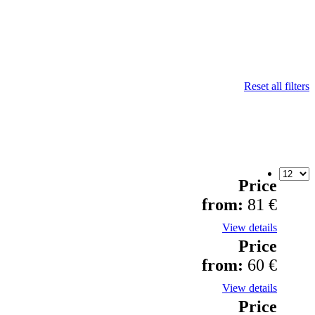
Reset all filters
Price
from:
81 €
View details
Price
from:
60 €
View details
Price