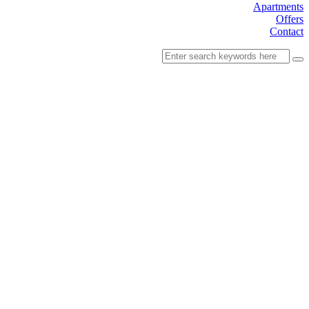
Apartments
Offers
Contact