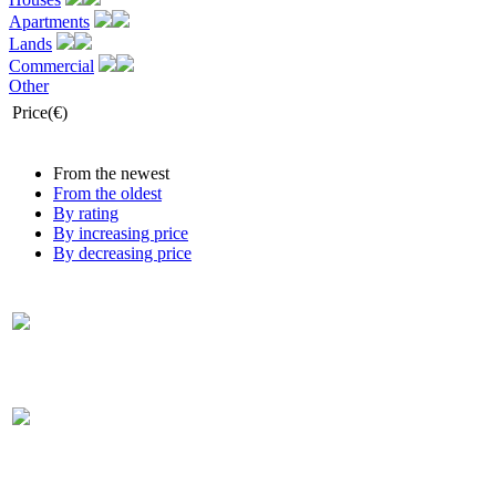
Apartments
Lands
Commercial
Other
Price(€)
From the newest
From the oldest
By rating
By increasing price
By decreasing price