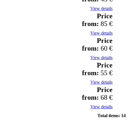
View details
Price
from:
85 €
View details
Price
from:
60 €
View details
Price
from:
55 €
View details
Price
from:
68 €
View details
Total items: 14