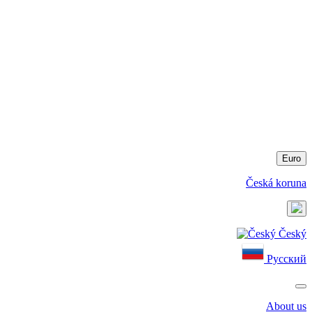
Euro
Česká koruna
Český
Русский
About us