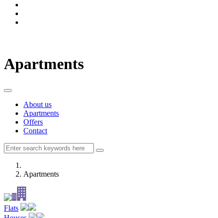
Apartments
About us
Apartments
Offers
Contact
Apartments
Flats
Houses