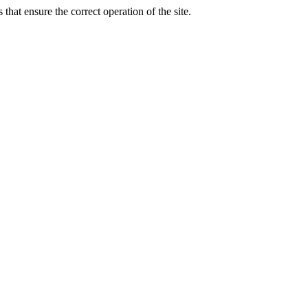
that ensure the correct operation of the site.