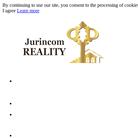
By continuing to use our site, you consent to the processing of cookies 
I agree
Learn more