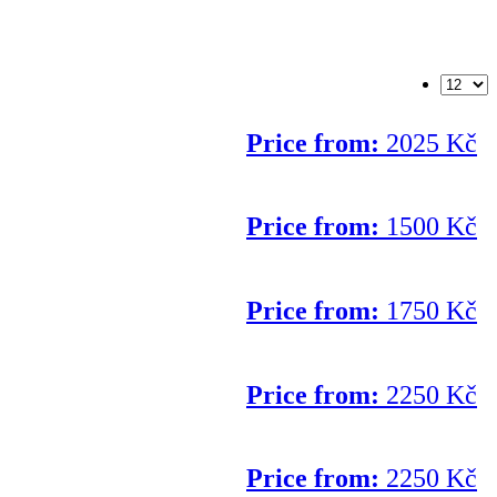
Price from:
2025 Kč
Price from:
1500 Kč
Price from:
1750 Kč
Price from:
2250 Kč
Price from:
2250 Kč