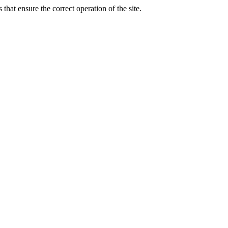
that ensure the correct operation of the site.