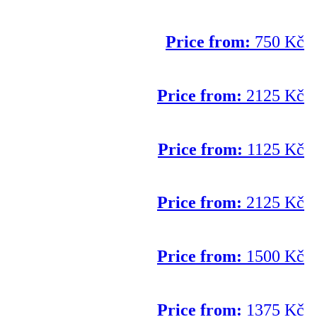
Price from:
750 Kč
Price from:
2125 Kč
Price from:
1125 Kč
Price from:
2125 Kč
Price from:
1500 Kč
Price from:
1375 Kč