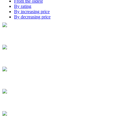
From the oldest
By rating
By increasing price
By decreasing price