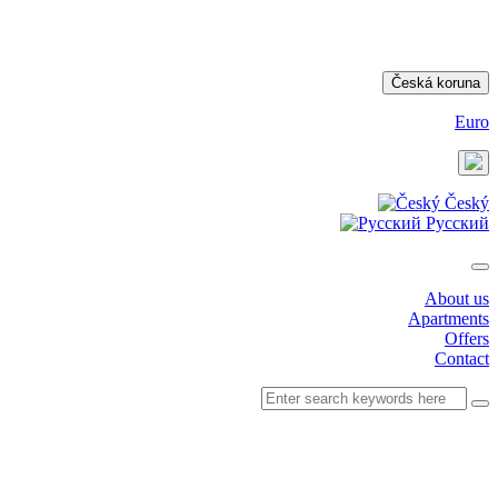
Česká koruna
Euro
Český
Русский
About us
Apartments
Offers
Contact