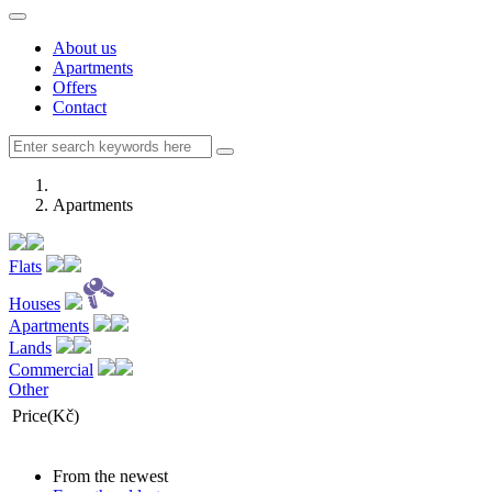
About us
Apartments
Offers
Contact
Apartments
Flats
Houses
Apartments
Lands
Commercial
Other
Price(Kč)
From the newest