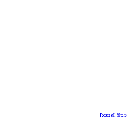
Reset all filters