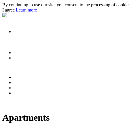
By continuing to use our site, you consent to the processing of cookies 
I agree
Learn more
Apartments